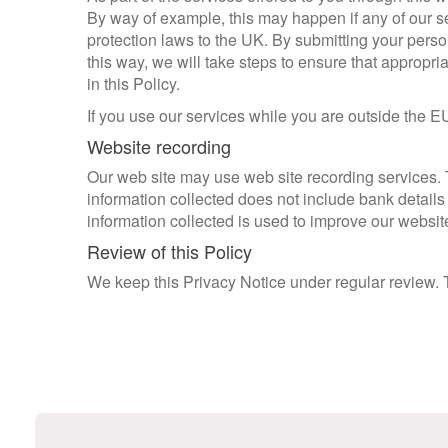
By way of example, this may happen if any of our se
protection laws to the UK. By submitting your persona
this way, we will take steps to ensure that appropri
in this Policy.
If you use our services while you are outside the E
Website recording
Our web site may use web site recording services.
information collected does not include bank details 
information collected is used to improve our website
Review of this Policy
We keep this Privacy Notice under regular review.