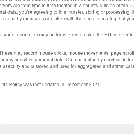
rvers are from time to time located in a country outside of the 
l data, you’re agreeing to this transfer, storing or processing. I
ate security measures are taken with the aim of ensuring that you
U, your information may be transferred outside the EU in order to
 These may record mouse clicks, mouse movements, page scrolli
or any sensitive personal data. Data collected by services is fo
 usability and is stored and used for aggregated and statistical 
 This Policy was last updated in December 2021.