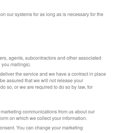
on our systems for as long as is necessary for the
ders, agents, subcontractors and other associated
 you mailings).
deliver the service and we have a contract in place
 be assured that we will not release your
do so, or we are required to do so by law, for
ct marketing communications from us about our
form on which we collect your information.
 consent. You can change your marketing