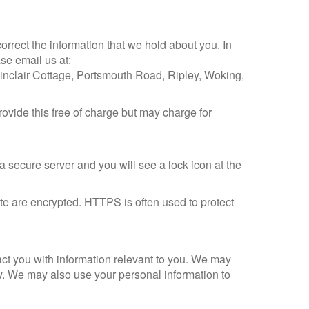
orrect the information that we hold about you. In
se email us at:
Sinclair Cottage, Portsmouth Road, Ripley, Woking,
provide this free of charge but may charge for
a secure server and you will see a lock icon at the
e are encrypted. HTTPS is often used to protect
act you with information relevant to you. We may
ly. We may also use your personal information to