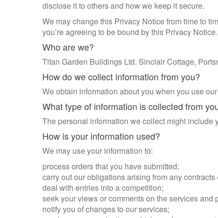
disclose it to others and how we keep it secure.
We may change this Privacy Notice from time to tim
you’re agreeing to be bound by this Privacy Notice.
Who are we?
Titan Garden Buildings Ltd. Sinclair Cottage, Po
How do we collect information from you?
We obtain information about you when you use our w
What type of information is collected from yo
The personal information we collect might include
How is your information used?
We may use your information to:
process orders that you have submitted;
carry out our obligations arising from any contracts
deal with entries into a competition;
seek your views or comments on the services and 
notify you of changes to our services;