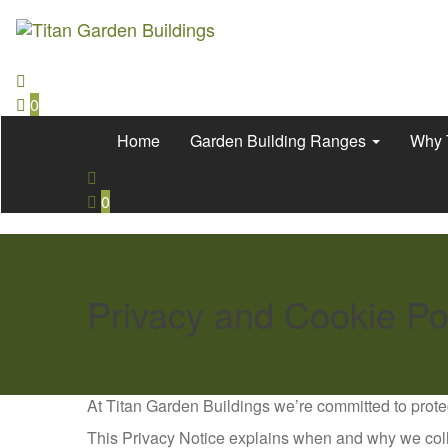
0
Home
Garden Building Ranges
Why 
0
Privacy and Cookie Po
At Titan Garden Buildings we’re committed to prote
This Privacy Notice explains when and why we coll