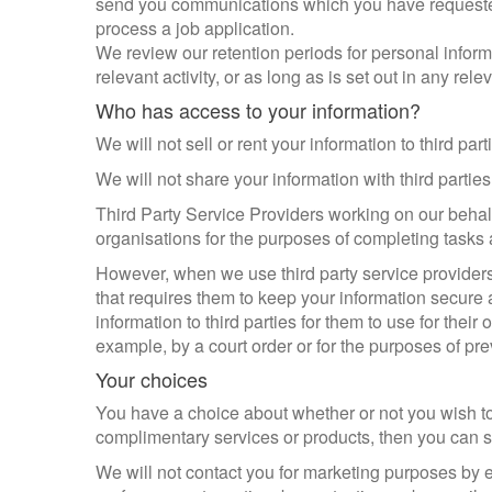
send you communications which you have requested 
process a job application.
We review our retention periods for personal inform
relevant activity, or as long as is set out in any rel
Who has access to your information?
We will not sell or rent your information to third part
We will not share your information with third partie
Third Party Service Providers working on our behalf
organisations for the purposes of completing tasks 
However, when we use third party service providers,
that requires them to keep your information secure a
information to third parties for them to use for the
example, by a court order or for the purposes of pre
Your choices
You have a choice about whether or not you wish to
complimentary services or products, then you can se
We will not contact you for marketing purposes by