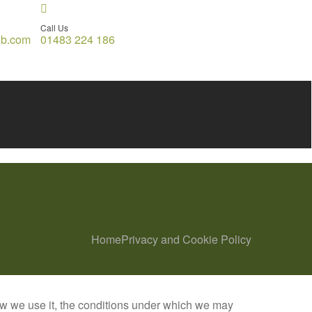
Call Us
gb.com
01483 224 186
Home
Privacy and Cookie Policy
ow we use it, the conditions under which we may