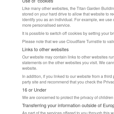
Use of ‘cookies’
Like many other websites, the Titan Garden Buildin
stored on your hard drive to allow that website to r
identify you as an individual. For example, we use 
more personalised service.
It is possible to switch off cookies by setting your
Please note that we use Cloudflare Turnstile to val
Links to other websites
Our website may contain links to other websites run
statements on the other websites you visit. We canno
website.
In addition, if you linked to our website from a thir
party site and recommend that you check the Privacy 
16 or Under
We are concerned to protect the privacy of children
Transferring your information outside of Euro
As part of the services offered to you through this