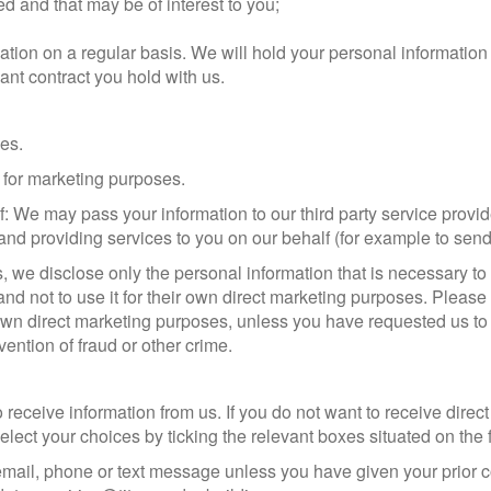
and that may be of interest to you;
ation on a regular basis. We will hold your personal information 
evant contract you hold with us.
ies.
s for marketing purposes.
: We may pass your information to our third party service provi
and providing services to you on our behalf (for example to send
 we disclose only the personal information that is necessary to 
nd not to use it for their own direct marketing purposes. Please
ir own direct marketing purposes, unless you have requested us to 
vention of fraud or other crime.
 receive information from us. If you do not want to receive dire
lect your choices by ticking the relevant boxes situated on the 
 email, phone or text message unless you have given your prior