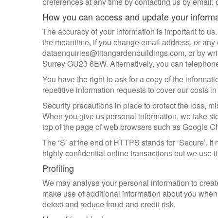
preferences at any time by contacting us by email
How you can access and update your inform
The accuracy of your information is important to us.
the meantime, if you change email address, or any of
dataenquiries@titangardenbuildings.com, or by writ
Surrey GU23 6EW. Alternatively, you can telepho
You have the right to ask for a copy of the informati
repetitive information requests to cover our costs i
Security precautions in place to protect the loss, mi
When you give us personal information, we take steps
top of the page of web browsers such as Google C
The ‘S’ at the end of HTTPS stands for ‘Secure’. 
highly confidential online transactions but we use it
Profiling
We may analyse your personal information to create 
make use of additional information about you when i
detect and reduce fraud and credit risk.