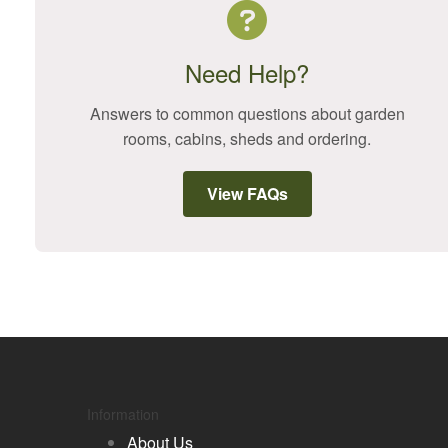
Need Help?
Answers to common questions about garden
rooms, cabins, sheds and ordering.
View FAQs
Information
About Us