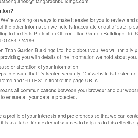
: dataenquiries@titangardenbuildings.com.
ation?
 We’re working on ways to make it easier for you to review and c
 the other information we hold is inaccurate or out of date, plea
ing to the Data Protection Officer, Titan Garden Buildings Ltd. 
ne 01483 224186.
on Titan Garden Buildings Ltd. hold about you. We will initially 
n providing you with details of the information we hold about you.
suse or alteration of your information
 to ensure that it’s treated securely. Our website is hosted on 
hrome and ‘HTTPS’ in front of the page URLs.
It means all communications between your browser and our websit
 to ensure all your data is protected.
a profile of your interests and preferences so that we can cont
t is available from external sources to help us do this effective