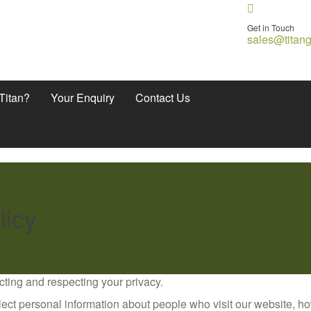
Get in Touch
sales@titan
Titan?
Your Enquiry
Contact Us
licy
cting and respecting your privacy.
ect personal information about people who visit our website, h