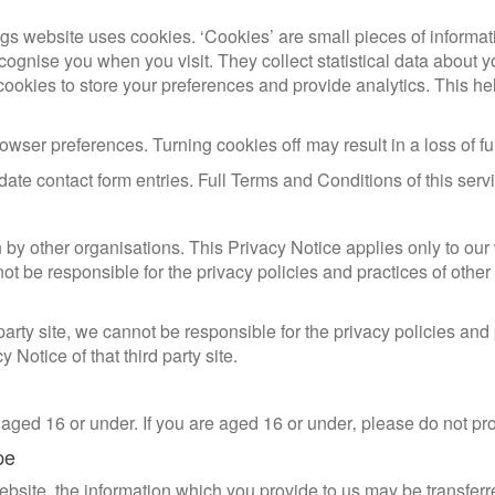
gs website uses cookies. ‘Cookies’ are small pieces of informat
ecognise you when you visit. They collect statistical data about
cookies to store your preferences and provide analytics. This hel
 browser preferences. Turning cookies off may result in a loss of 
idate contact form entries. Full Terms and Conditions of this ser
 by other organisations. This Privacy Notice applies only to ou
t be responsible for the privacy policies and practices of other
d party site, we cannot be responsible for the privacy policies and
Notice of that third party site.
 aged 16 or under. If you are aged 16 or under‚ please do not pr
pe
 website, the information which you provide to us may be transfer