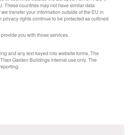
EU. These countries may not have similar data
f we transfer your information outside of the EU in
r privacy rights continue to be protected as outlined
 provide you with those services.
ng and any text keyed into website forms. The
r Titan Garden Buildings internal use only. The
reporting.