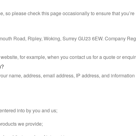
e, so please check this page occasionally to ensure that you’r
rtsmouth Road, Ripley, Woking, Surrey GU23 6EW. Company Reg
ebsite, for example, when you contact us for a quote or enquir
u?
 your name, address, email address, IP address, and informati
 entered into by you and us;
products we provide;