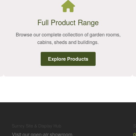
Full Product Range
Browse our complete collection of garden rooms,
cabins, sheds and buildings.
Explore Products
Surrey Site & Display Hub
S
Visit our open-air showroom,
0