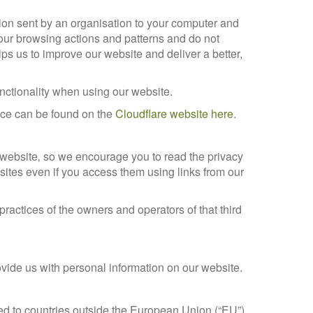
ion sent by an organisation to your computer and
 your browsing actions and patterns and do not
ps us to improve our website and deliver a better,
functionality when using our website.
vice can be found on the
Cloudflare website here
.
r website‚ so we encourage you to read the privacy
 sites even if you access them using links from our
 practices of the owners and operators of that third
ovide us with personal information on our website.
red to countries outside the European Union (“EU”).