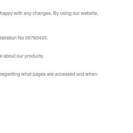
e happy with any changes. By using our website,
istration No 05760433.
e about our products.
on regarding what pages are accessed and when.