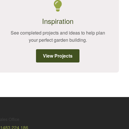
Inspiration
See completed projects and ideas to help plan
your perfect garden building.
View Projects
ales Office
1483 224 186